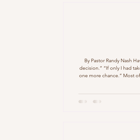
By Pastor Randy Nash Have
decision.” “If only I had ta
one more chance.” Most of 
The