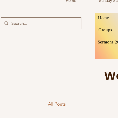
Home
Sunday Sc
Home
Groups
Sermons 2
We
All Posts