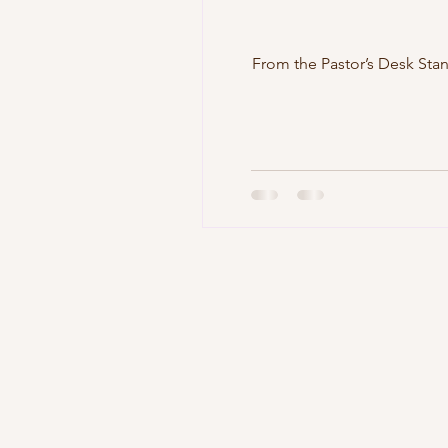
From the Pastor’s Desk Standing Strong in the Face of