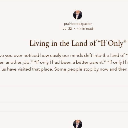
prairiecreekpastor
Jul 22
4 min read
Living in the Land of “If Only”
 you ever noticed how easily our minds drift into the land of “i
ken another job.” “If only I had been a better parent.” “If only I 
us have visited that place. Some people stop by now and then
y replay conversations they wish they could change, revisit opp