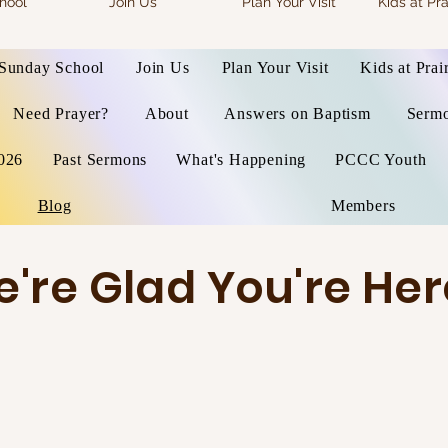
hool
Join Us
Plan Your Visit
Kids at Pra
Sunday School
Join Us
Plan Your Visit
Kids at Prai
Need Prayer?
About
Answers on Baptism
Serm
026
Past Sermons
What's Happening
PCCC Youth
Blog
Members
're Glad You're Her