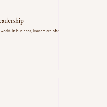
eadership
orld. In business, leaders are often