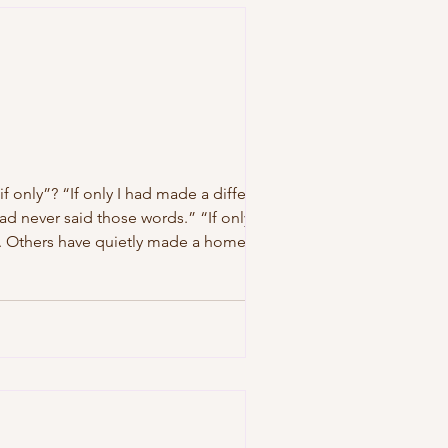
f only”? “If only I had made a different
had never said those words.” “If only I had
. Others have quietly made a home there.
ortunities they be