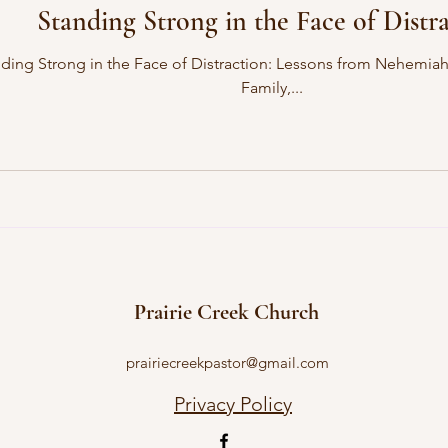
Standing Strong in the Face of Distr
 Distraction: Lessons from Nehemiah and Sanballat’s Open Letter Dear Church
Family,...
Prairie Creek Church
prairiecreekpastor@gmail.com
Privacy Policy