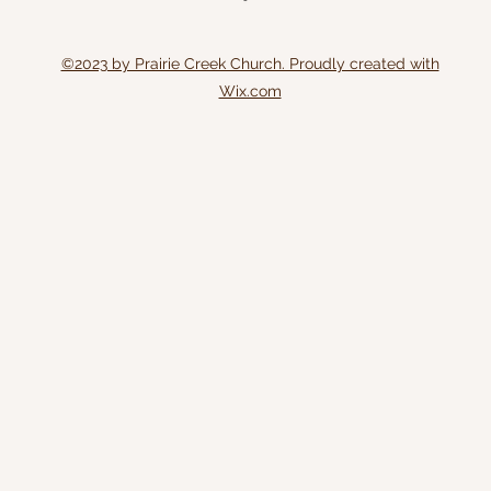
©2023 by Prairie Creek Church. Proudly created with
Wix.com