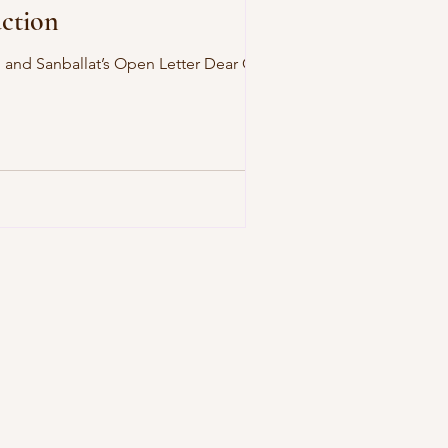
action