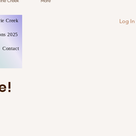
irie Creek
More
Log In
rie Creek
ons 2025
Contact
e!