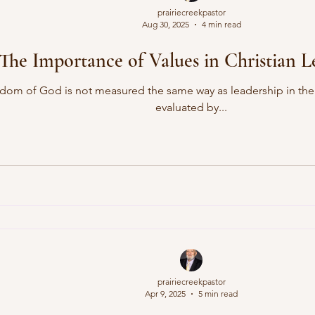
prairiecreekpastor
Aug 30, 2025
4 min read
The Importance of Values in Christian L
dom of God is not measured the same way as leadership in the w
evaluated by...
prairiecreekpastor
Apr 9, 2025
5 min read