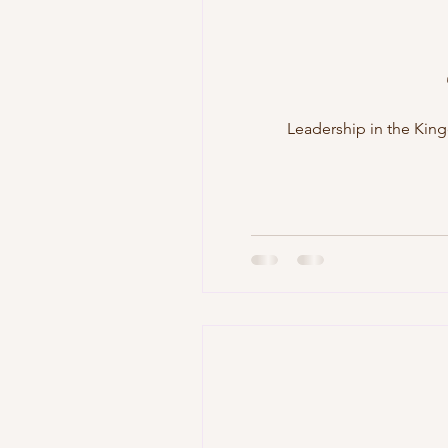
Leadership in the King